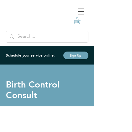
Schedule your service online.
Sign Up
Birth Control
Consult