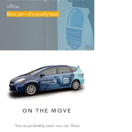
office.
Best yet – it's totally free!
ON THE MOVE
You've probably seen our car. Now