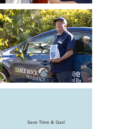
Save Time & Gas!