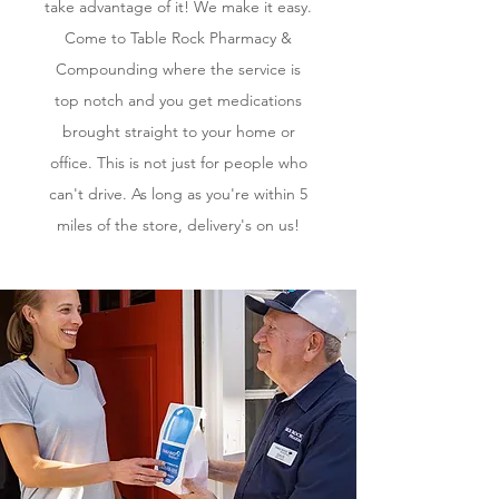
take advantage of it! We make it easy.
Come to Table Rock Pharmacy &
Compounding where the service is
top notch and you get medications
brought straight to your home or
office. This is not just for people who
can't drive. As long as you're within 5
miles of the store, delivery's on us!