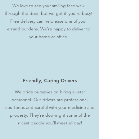
We love to see your smiling face walk
through the door, but we get it–you’re busy!
Free delivery can help ease one of your
errand burdens. We’re happy to deliver to
your home or office.
Friendly, Caring Drivers
We pride ourselves on hiring all-star
personnel. Our drivers are professional,
courteous and careful with your medicine and
property. They’re downright some of the
nicest people you’ll meet all day!