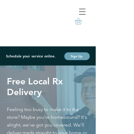
Schedule your service online.
Sign Up
Free Local Rx
Delivery
Feeling too busy to make it to the
store? Maybe you're homebound? It's
alright, we've got you covered. We'll
deliver meds straight to your home or