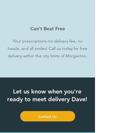
Can’t Beat Free
Your prescriptions-no delivery fee, no
hassle, and all smiles! Call us today for free
delivery within the city limits of Morganton.
Let us know when you're
ready to meet delivery Dave!
Contact Us