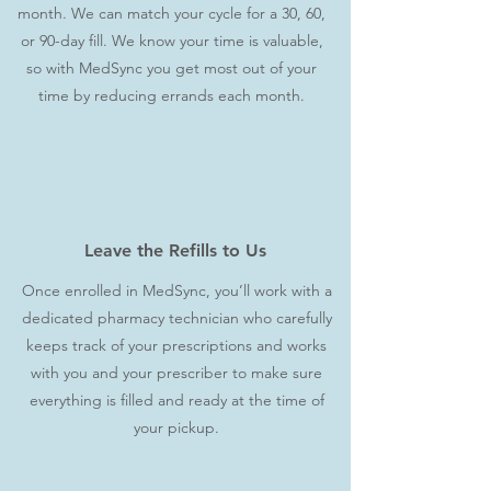
month. We can match your cycle for a 30, 60,
or 90-day fill. We know your time is valuable,
so with MedSync you get most out of your
time by reducing errands each month.
Leave the Refills to Us
Once enrolled in MedSync, you’ll work with a
dedicated pharmacy technician who carefully
keeps track of your prescriptions and works
with you and your prescriber to make sure
everything is filled and ready at the time of
your pickup.