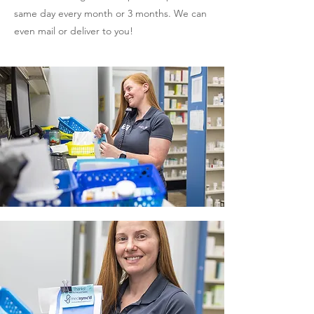
same day every month or 3 months. We can
even mail or deliver to you!