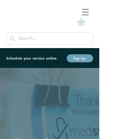
Schedule your service online.
Sign Up