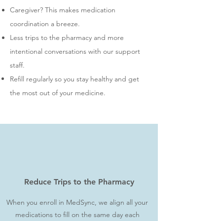
Caregiver? This makes medication
coordination a breeze.
Less trips to the pharmacy and more
intentional conversations with our support
staff.
Refill regularly so you stay healthy and get
the most out of your medicine.
Reduce Trips to the Pharmacy
When you enroll in MedSync, we align all your
medications to fill on the same day each