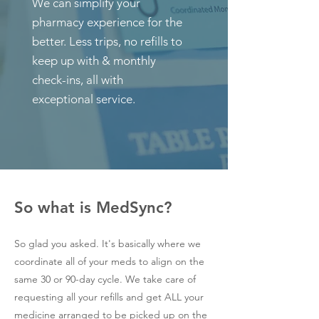
We can simplify your
pharmacy experience for the
better.
Less trips, no refills to
keep up with & monthly
check-ins, all with
exceptional service.
So what is MedSync?
So glad you asked. It's basically where we
coordinate all of your meds to align on the
same 30 or 90-day cycle. We take care of
requesting all your refills and get ALL your
medicine arranged to be picked up on the