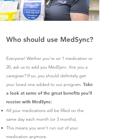
Who should use MedSync?
Everyone! Wether you're on 1 medication or
20, ask us to add you MedSync. Are you a
caregiver? If so, you should definitely get
your loved one added to our program.
Take
a look at some of the great benefits you'll
receive with MedSync:
All your medications will be filled on the
same day each month (or 3 months).
This means you won't run out of your
medication anymore.