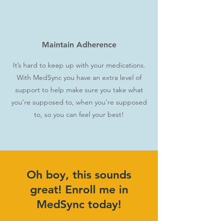
Maintain Adherence
It’s hard to keep up with your medications.
With MedSync you have an extra level of
support to help make sure you take what
you’re supposed to, when you’re supposed
to, so you can feel your best!
Oh boy, this sounds
great! Enroll me in
MedSync today!