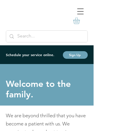
Schedule your service online.
Sign Up
Welcome to the
family.
We are beyond thrilled that you have
become a patient with us. We