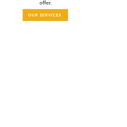
offer.
OUR SERVICES