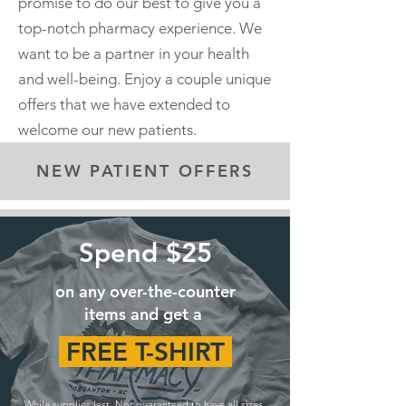
promise to do our best to give you a
top-notch pharmacy experience. We
want to be a partner in your health
and well-being. Enjoy a couple unique
offers that we have extended to
welcome our new patients.
NEW PATIENT OFFERS
Spend $25
on any over-the-counter
items and get a
FREE T-SHIRT
While supplies last. Not guaranteed to have all sizes.