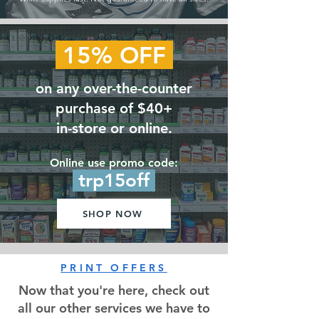
15% OFF
on any over-the-counter
purchase of $40+
in-store or online.
Online use promo code:
trp15off
SHOP NOW
PRINT OFFERS
Now that you're here, check out
all our other services we have to