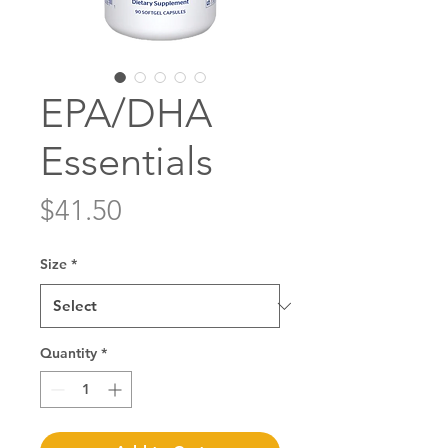
EPA/DHA
Essentials
Price
$41.50
Size
*
Quantity
*