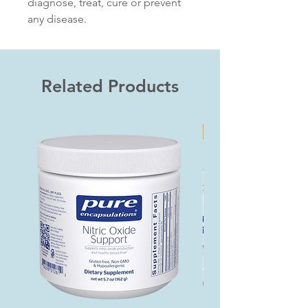
diagnose, treat, cure or prevent
any disease.
Related Products
Bundle & Save