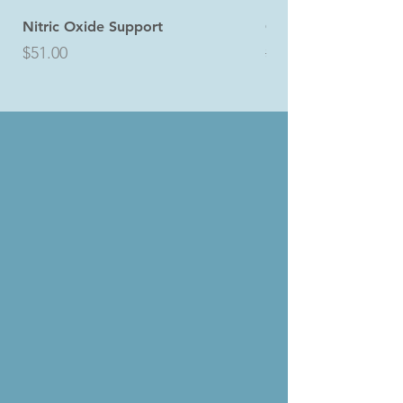
Nitric Oxide Support
Core4 Bundle
Price
Regular Price
$51.00
$145.49