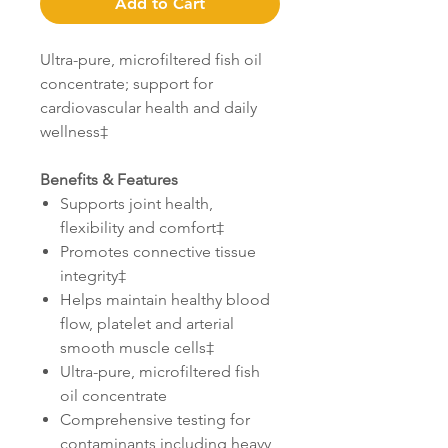
Add to Cart
Ultra-pure, microfiltered fish oil
concentrate; support for
cardiovascular health and daily
wellness‡
Benefits & Features
Supports joint health,
flexibility and comfort‡
Promotes connective tissue
integrity‡
Helps maintain healthy blood
flow, platelet and arterial
smooth muscle cells‡
Ultra-pure, microfiltered fish
oil concentrate
Comprehensive testing for
contaminants including heavy