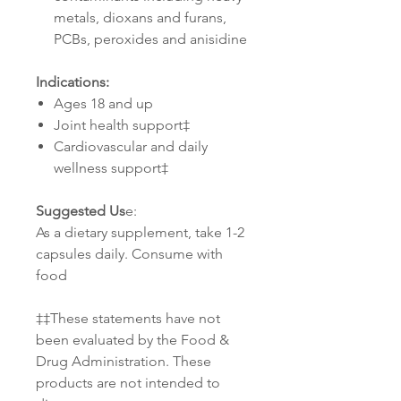
metals, dioxans and furans,
PCBs, peroxides and anisidine
Indications:
Ages 18 and up
Joint health support‡
Cardiovascular and daily
wellness support‡
Suggested Us
e:
As a dietary supplement, take 1-2
capsules daily. Consume with
food
‡‡These statements have not
been evaluated by the Food &
Drug Administration. These
products are not intended to