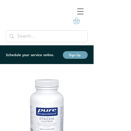
Schedule your service online.
Sign Up