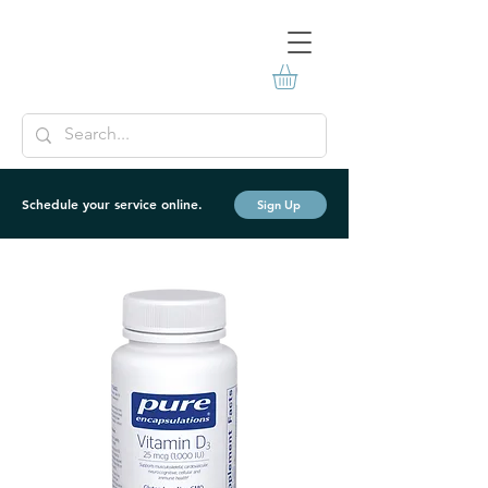
Schedule your service online.
Sign Up