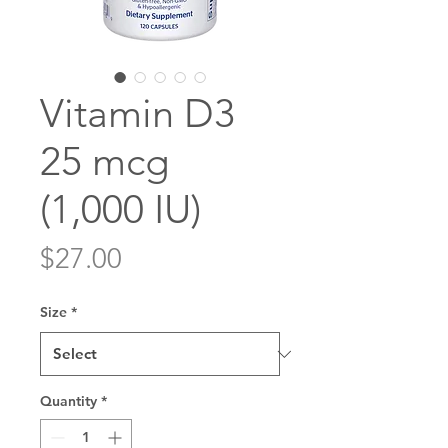
Vitamin D3
25 mcg
(1,000 IU)
Price
$27.00
Size
*
Quantity
*