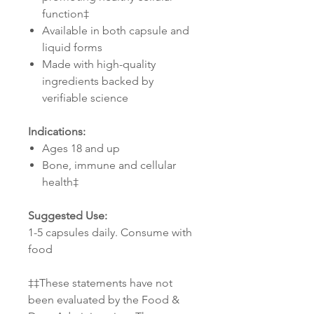
function‡
Available in both capsule and
liquid forms
Made with high-quality
ingredients backed by
verifiable science
Indications:
Ages 18 and up
Bone, immune and cellular
health‡
Suggested Use:
1-5 capsules daily. Consume with
food
‡‡These statements have not
been evaluated by the Food &