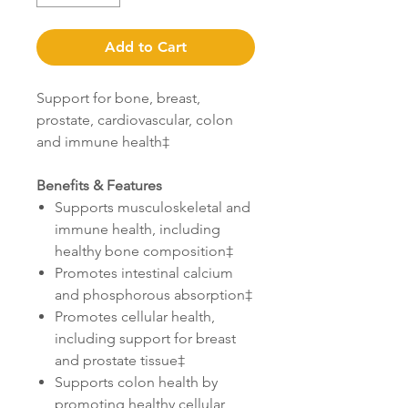
Add to Cart
Support for bone, breast,
prostate, cardiovascular, colon
and immune health‡
Benefits & Features
Supports musculoskeletal and
immune health, including
healthy bone composition‡
Promotes intestinal calcium
and phosphorous absorption‡
Promotes cellular health,
including support for breast
and prostate tissue‡
Supports colon health by
promoting healthy cellular