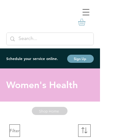
Schedule your service online.
Sign Up
Women's Health
Shop Home
Filter