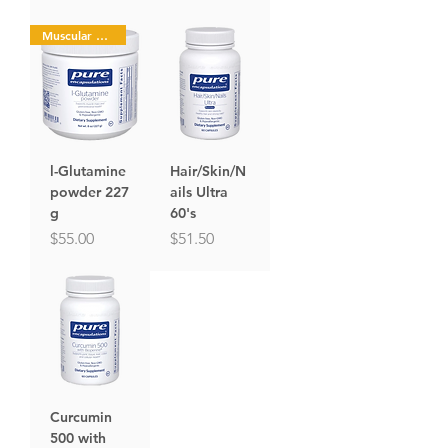
Muscular Health
l-Glutamine
Hair/Skin/N
powder 227
ails Ultra
g
60's
Price
Price
$55.00
$51.50
Curcumin
500 with