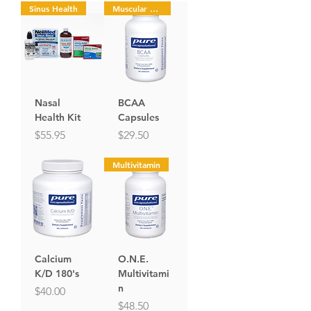
Sinus Health
Muscular Health
Nasal
BCAA
Health Kit
Capsules
Price
Price
$55.95
$29.50
Multivitamin
Calcium
O.N.E.
K/D 180's
Multivitami
n
Price
$40.00
Price
$48.50