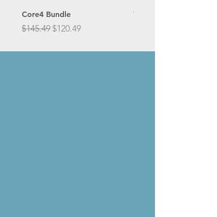
Core4 Bundle
Vitamin D3 25 mcg (1,0
Regular Price
Sale Price
Price
$145.49
$120.49
$27.00