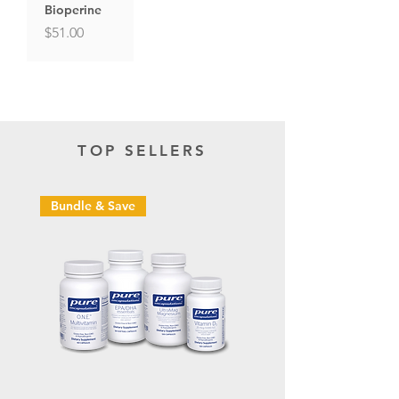
Bioperine
Price
$51.00
TOP SELLERS
Bundle & Save