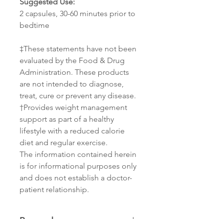
Suggested Use:
2 capsules, 30-60 minutes prior to
bedtime
‡These statements have not been
evaluated by the Food & Drug
Administration. These products
are not intended to diagnose,
treat, cure or prevent any disease.
†Provides weight management
support as part of a healthy
lifestyle with a reduced calorie
diet and regular exercise.
The information contained herein
is for informational purposes only
and does not establish a doctor-
patient relationship.