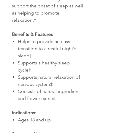
support the onset of sleep as well
as helping to promote
relaxation.‡
Benefits & Features
Helps to provide an easy
transition to a restful night's
sleep‡
Supports a healthy sleep
cycle‡
Supports natural relaxation of
nervous system‡
Consists of natural ingredient
and flower extracts
Indications:
Ages 18 and up