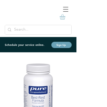
Schedule your service online.
Sign Up