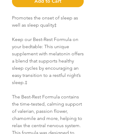
Add to Cart
Promotes the onset of sleep as
well as sleep quality‡
Keep our Best-Rest Formula on
your bedtable: This unique
supplement with melatonin offers
a blend that supports healthy
sleep cycles by encouraging an
easy transition to a restful night’s
sleep.‡
The Best-Rest Formula contains
the time-tested, calming support
of valerian, passion flower,
chamomile and more, helping to
relax the central nervous system.
This formula was designed to