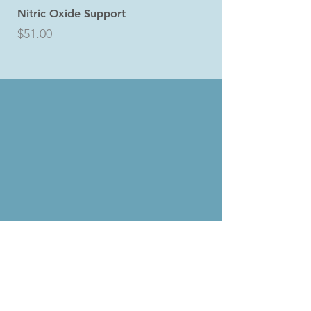
Nitric Oxide Support
Core4 Bundle
Price
Regular Price
$51.00
$145.49