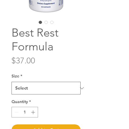
Best Rest
Formula
Price
$37.00
Size
*
Quantity
*